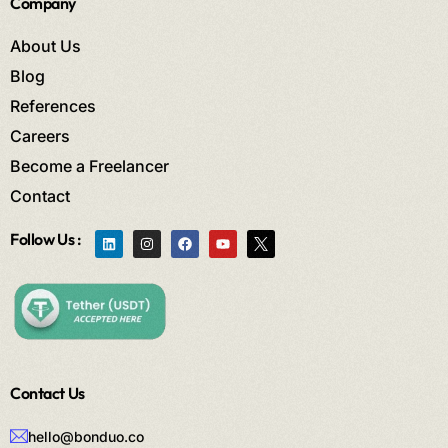
Company
About Us
Blog
References
Careers
Become a Freelancer
Contact
Follow Us :
Contact Us
hello@bonduo.co