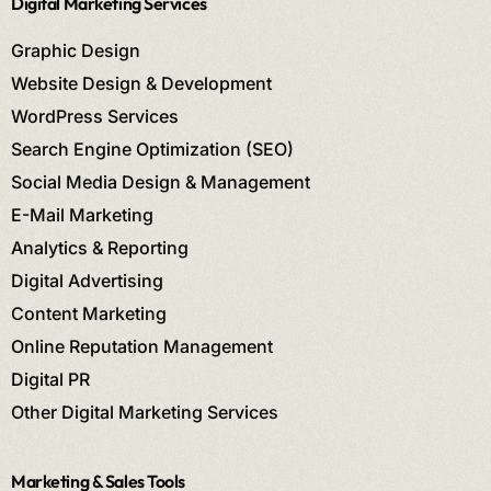
Digital Marketing Services
Graphic Design
Website Design & Development
WordPress Services
Search Engine Optimization (SEO)
Social Media Design & Management
E-Mail Marketing
Analytics & Reporting
Digital Advertising
Content Marketing
Online Reputation Management
Digital PR
Other Digital Marketing Services
Marketing & Sales Tools