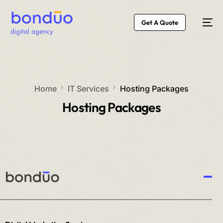
Get A Quote
Home
IT Services
Hosting Packages
Hosting Packages