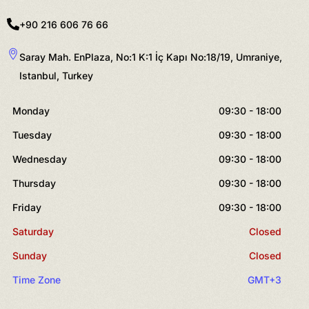
+90 216 606 76 66
Saray Mah. EnPlaza, No:1 K:1 İç Kapı No:18/19, Umraniye,
Istanbul, Turkey
Monday
09:30 - 18:00
Tuesday
09:30 - 18:00
Wednesday
09:30 - 18:00
Thursday
09:30 - 18:00
Friday
09:30 - 18:00
Saturday
Closed
Sunday
Closed
Time Zone
GMT+3