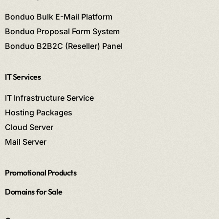
Bonduo Bulk E-Mail Platform
Bonduo Proposal Form System
Bonduo B2B2C (Reseller) Panel
IT Services
IT Infrastructure Service
Hosting Packages
Cloud Server
Mail Server
Promotional Products
Domains for Sale