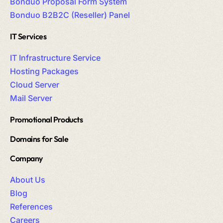
Bonduo Proposal Form System
Bonduo B2B2C (Reseller) Panel
IT Services
IT Infrastructure Service
Hosting Packages
Cloud Server
Mail Server
Promotional Products
Domains for Sale
Company
About Us
Blog
References
Careers