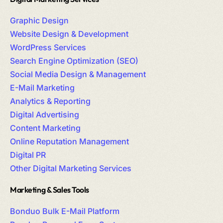
Graphic Design
Website Design & Development
WordPress Services
Search Engine Optimization (SEO)
Social Media Design & Management
E-Mail Marketing
Analytics & Reporting
Digital Advertising
Content Marketing
Online Reputation Management
Digital PR
Other Digital Marketing Services
Marketing & Sales Tools
Bonduo Bulk E-Mail Platform