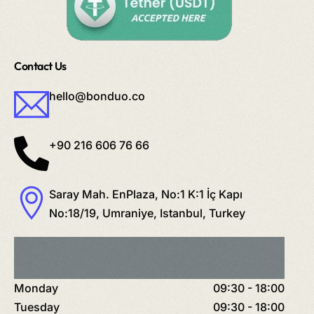
Contact Us
hello@bonduo.co
+90 216 606 76 66
Saray Mah. EnPlaza, No:1 K:1 İç Kapı
No:18/19, Umraniye, Istanbul, Turkey
Monday
09:30 - 18:00
Tuesday
09:30 - 18:00