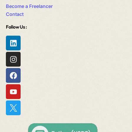
Become a Freelancer
Contact
Follow Us :