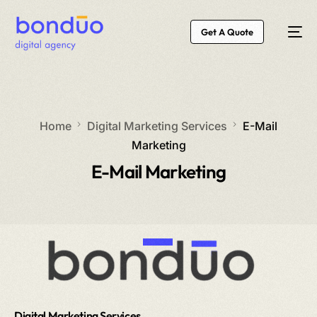
Get A Quote
Home
Digital Marketing Services
E-Mail
Marketing
E-Mail Marketing
Digital Marketing Services